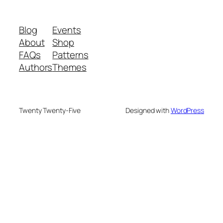
Blog
Events
About
Shop
FAQs
Patterns
Authors
Themes
Twenty Twenty-Five
Designed with
WordPress