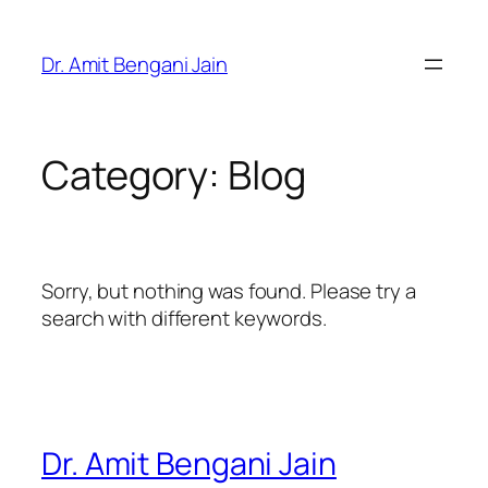
Skip
to
Dr. Amit Bengani Jain
content
Category:
Blog
Sorry, but nothing was found. Please try a
search with different keywords.
Dr. Amit Bengani Jain